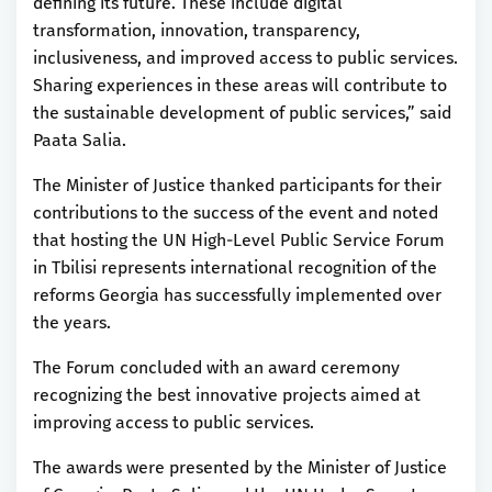
defining its future. These include digital
transformation, innovation, transparency,
inclusiveness, and improved access to public services.
Sharing experiences in these areas will contribute to
the sustainable development of public services,” said
Paata Salia.
The Minister of Justice thanked participants for their
contributions to the success of the event and noted
that hosting the UN High-Level Public Service Forum
in Tbilisi represents international recognition of the
reforms Georgia has successfully implemented over
the years.
The Forum concluded with an award ceremony
recognizing the best innovative projects aimed at
improving access to public services.
The awards were presented by the Minister of Justice