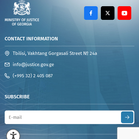
CONTACT INFORMATION
Tbilisi, Vakhtang Gorgasali Street № 24a
info@justice.gov.ge
(+995 32) 2 405 087
SUBSCRIBE