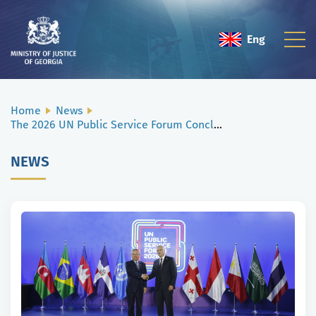
Eng
Geo
Home
News
The 2026 UN Public Service Forum Concludes in Tbilisi
NEWS