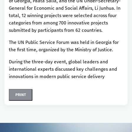
of Georgia, Paata Salia, and the UN Under-Secretary-
General for Economic and Social Affairs, Li Junhua. In
total, 12 winning projects were selected across four
categories from among 700 innovative projects
submitted by participants from 62 countries.
The UN Public Service Forum was held in Georgia for
the first time, organized by the Ministry of Justice.
During the three-day event, global leaders and
international experts discussed key challenges and
innovations in modern public service delivery