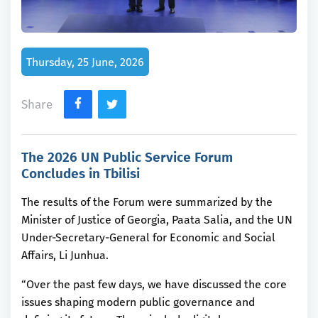
Thursday, 25 June, 2026
Share
The 2026 UN Public Service Forum
Concludes in Tbilisi
The results of the Forum were summarized by the
Minister of Justice of Georgia, Paata Salia, and the UN
Under-Secretary-General for Economic and Social
Affairs, Li Junhua.
“Over the past few days, we have discussed the core
issues shaping modern public governance and